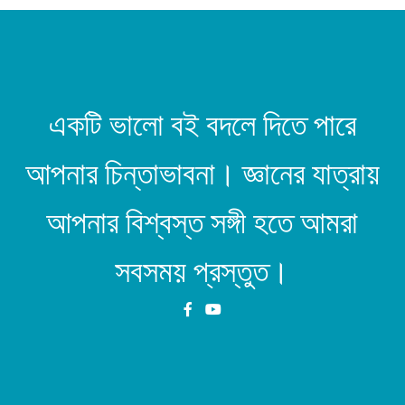
একটি ভালো বই বদলে দিতে পারে
আপনার চিন্তাভাবনা। জ্ঞানের যাত্রায়
আপনার বিশ্বস্ত সঙ্গী হতে আমরা
সবসময় প্রস্তুত।