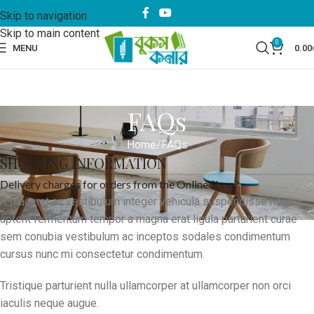
Skip to navigation
Skip to main content
0
MENU
0.00
FAQs
Home
FAQs
SHOPPING INFORMATION
Delivery charges for orders from the Online Shop?
A placerat ac vestibulum integer vehicula suspendisse nostra
aptent fermentum tempor a magna erat ligula parturient curae
sem conubia vestibulum ac inceptos sodales condimentum
cursus nunc mi consectetur condimentum.
Tristique parturient nulla ullamcorper at ullamcorper non orci
iaculis neque augue.