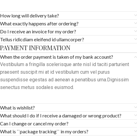
How long will delivery take?
What exactly happens after ordering?
Do I receive an invoice for my order?
Tellus ridicdiam eleifend id ullamcorper?
PAYMENT INFORMATION
When the order payment is taken of my bank account?
Vestibulum a fringilla scelerisque ante nisl id taciti parturient
praesent suscipit mi at id vestibulum cum vel purus
suspendisse egestas ad aenean a penatibus urna.Dignissim
senectus metus sodales euismod.
What is wishlist?
What should I do if I receive a damaged or wrong product?
Can I change or cancel my order?
What is ``package tracking`` in my orders?