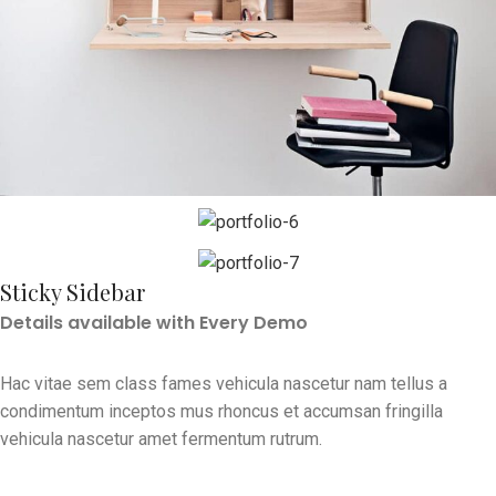
Sticky Sidebar
Details available with Every Demo
Hac vitae sem class fames vehicula nascetur nam tellus a
condimentum inceptos mus rhoncus et accumsan fringilla
vehicula nascetur amet fermentum rutrum.