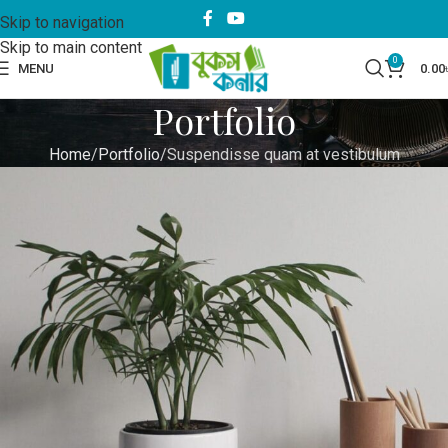
Skip to navigation
Skip to main content
0
MENU
0.00
Portfolio
Home
Portfolio
Suspendisse quam at vestibulum