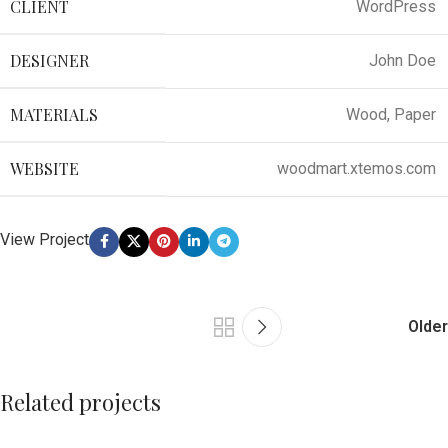
CLIENT
WordPress
DESIGNER
John Doe
MATERIALS
Wood, Paper
WEBSITE
woodmart.xtemos.com
View Project
Older
Related projects