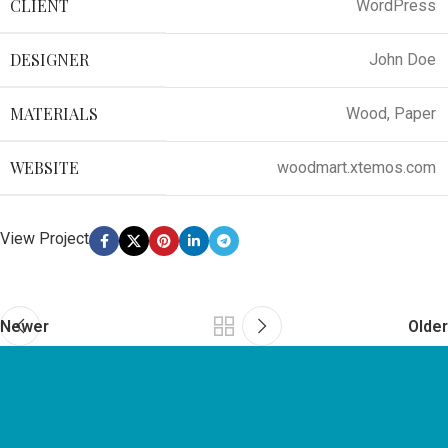
CLIENT
WordPress
DESIGNER
John Doe
MATERIALS
Wood, Paper
WEBSITE
woodmart.xtemos.com
View Project
Newer
Older