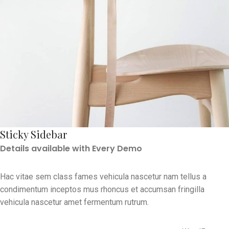
Sticky Sidebar
Details available with Every Demo
Hac vitae sem class fames vehicula nascetur nam tellus a
condimentum inceptos mus rhoncus et accumsan fringilla
vehicula nascetur amet fermentum rutrum.