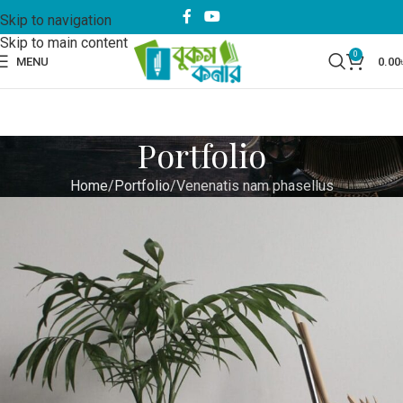
Skip to navigation
Skip to main content
0
MENU
0.00
Portfolio
Home
Portfolio
Venenatis nam phasellus