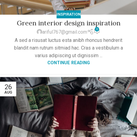
INSPIRATION
Green interior design inspiration
0
ariful767@gmail.com
A sed a risusat luctus esta anibh rhoncus hendrerit
blandit nam rutrum sitmiad hac. Cras a vestibulum a
varius adipiscing ut dignissim ...
CONTINUE READING
26
AUG