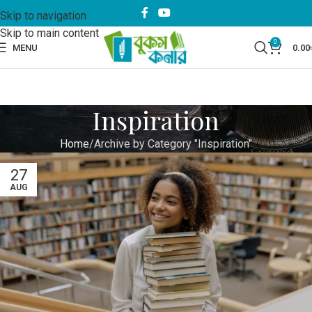
Skip to navigation
Skip to main content
0
MENU
0.00
Inspiration
Home
Archive by Category "Inspiration"
27
AUG