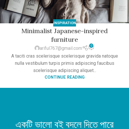
INSPIRATION
Minimalist Japanese-inspired
furniture
0
ariful767@gmail.com
A taciti cras scelerisque scelerisque gravida natoque
nulla vestibulum turpis primis adipiscing faucibus
scelerisque adipiscing aliquet...
CONTINUE READING
একটি ভালো বই বদলে দিতে পারে