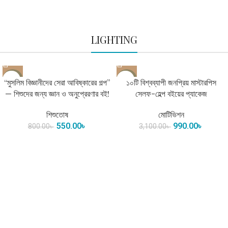
LIGHTING
-31%
-68%
“মুসলিম বিজ্ঞানীদের সেরা আবিষ্কারের গল্প”
১০টি বিশ্বব্যাপী জনপ্রিয় মাস্টারপিস
— শিশুদের জন্য জ্ঞান ও অনুপ্রেরণার বই!
সেলফ-হেল্প বইয়ের প্যাকেজ
শিশুতোষ
মোটিভিশন
550.00
৳
990.00
৳
800.00
৳
3,100.00
৳