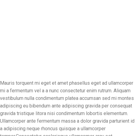
Mauris torquent mi eget et amet phasellus eget ad ullamcorper
mi a fermentum vel a a nunc consectetur enim rutrum. Aliquam
vestibulum nulla condimentum platea accumsan sed mi montes
adipiscing eu bibendum ante adipiscing gravida per consequat
gravida tristique litora nisi condimentum lobortis elementum.
Ullamcorper ante fermentum massa a dolor gravida parturient id
a adipiscing neque rhoncus quisque a ullamcorper