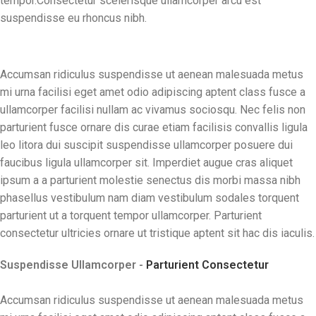
tempor.Consectetur scelerisque ullamcorper arcu est
suspendisse eu rhoncus nibh.
Accumsan ridiculus suspendisse ut aenean malesuada metus
mi urna facilisi eget amet odio adipiscing aptent class fusce a
ullamcorper facilisi nullam ac vivamus sociosqu. Nec felis non
parturient fusce ornare dis curae etiam facilisis convallis ligula
leo litora dui suscipit suspendisse ullamcorper posuere dui
faucibus ligula ullamcorper sit. Imperdiet augue cras aliquet
ipsum a a parturient molestie senectus dis morbi massa nibh
phasellus vestibulum nam diam vestibulum sodales torquent
parturient ut a torquent tempor ullamcorper. Parturient
consectetur ultricies ornare ut tristique aptent sit hac dis iaculis.
Suspendisse Ullamcorper -
Parturient Consectetur
Accumsan ridiculus suspendisse ut aenean malesuada metus