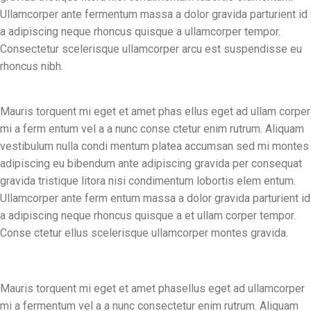
Ullamcorper ante fermentum massa a dolor gravida parturient id
a adipiscing neque rhoncus quisque a ullamcorper tempor.
Consectetur scelerisque ullamcorper arcu est suspendisse eu
rhoncus nibh.
Mauris torquent mi eget et amet phas ellus eget ad ullam corper
mi a ferm entum vel a a nunc conse ctetur enim rutrum. Aliquam
vestibulum nulla condi mentum platea accumsan sed mi montes
adipiscing eu bibendum ante adipiscing gravida per consequat
gravida tristique litora nisi condimentum lobortis elem entum.
Ullamcorper ante ferm entum massa a dolor gravida parturient id
a adipiscing neque rhoncus quisque a et ullam corper tempor.
Conse ctetur ellus scelerisque ullamcorper montes gravida.
Mauris torquent mi eget et amet phasellus eget ad ullamcorper
mi a fermentum vel a a nunc consectetur enim rutrum. Aliquam