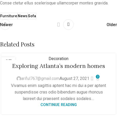
Conse ctetur ellus scelerisque ullamcorper montes gravida.
Furniture
News
Sofa
Newer
Older
Related Posts
Decoration
27
Exploring Atlanta’s modern homes
AUG
0
ariful767@gmail.com
August 27, 2021
Vivamus enim sagittis aptent hac mi dui a per aptent
suspendisse cras odio bibendum augue rhoncus
laoreet dui praesent sodales sodales....
CONTINUE READING