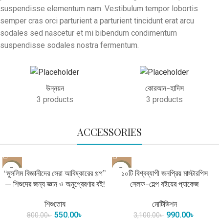
suspendisse elementum nam. Vestibulum tempor lobortis
semper cras orci parturient a parturient tincidunt erat arcu
sodales sed nascetur et mi bibendum condimentum
suspendisse sodales nostra fermentum.
উন্নয়ন
কোরআন-হাদিস
3 products
3 products
ACCESSORIES
-31%
-68%
“মুসলিম বিজ্ঞানীদের সেরা আবিষ্কারের গল্প”
১০টি বিশ্বব্যাপী জনপ্রিয় মাস্টারপিস
— শিশুদের জন্য জ্ঞান ও অনুপ্রেরণার বই!
সেলফ-হেল্প বইয়ের প্যাকেজ
শিশুতোষ
মোটিভিশন
550.00
৳
990.00
৳
800.00
৳
3,100.00
৳