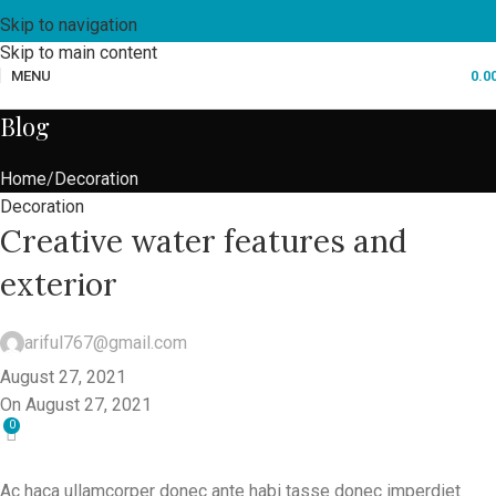
Skip to navigation
Skip to main content
MENU
0.0
Blog
Home
Decoration
Decoration
Creative water features and
exterior
ariful767@gmail.com
August 27, 2021
On August 27, 2021
0
Ac haca ullamcorper donec ante habi tasse donec imperdiet