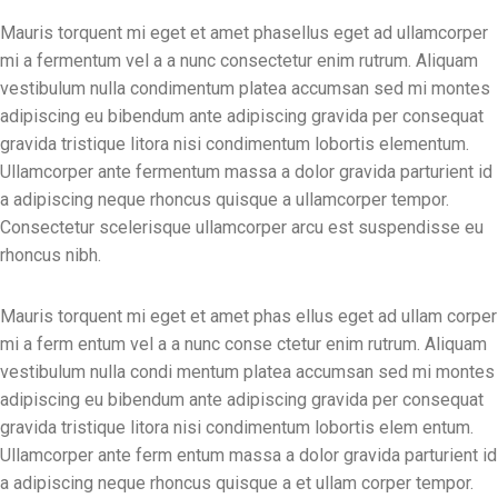
Mauris torquent mi eget et amet phasellus eget ad ullamcorper
mi a fermentum vel a a nunc consectetur enim rutrum. Aliquam
vestibulum nulla condimentum platea accumsan sed mi montes
adipiscing eu bibendum ante adipiscing gravida per consequat
gravida tristique litora nisi condimentum lobortis elementum.
Ullamcorper ante fermentum massa a dolor gravida parturient id
a adipiscing neque rhoncus quisque a ullamcorper tempor.
Consectetur scelerisque ullamcorper arcu est suspendisse eu
rhoncus nibh.
Mauris torquent mi eget et amet phas ellus eget ad ullam corper
mi a ferm entum vel a a nunc conse ctetur enim rutrum. Aliquam
vestibulum nulla condi mentum platea accumsan sed mi montes
adipiscing eu bibendum ante adipiscing gravida per consequat
gravida tristique litora nisi condimentum lobortis elem entum.
Ullamcorper ante ferm entum massa a dolor gravida parturient id
a adipiscing neque rhoncus quisque a et ullam corper tempor.