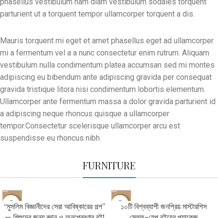
phasellus vestibulum nam diam vestibulum sodales torquent
parturient ut a torquent tempor ullamcorper torquent a dis.
Mauris torquent mi eget et amet phasellus eget ad ullamcorper
mi a fermentum vel a a nunc consectetur enim rutrum. Aliquam
vestibulum nulla condimentum platea accumsan sed mi montes
adipiscing eu bibendum ante adipiscing gravida per consequat
gravida tristique litora nisi condimentum lobortis elementum.
Ullamcorper ante fermentum massa a dolor gravida parturient id
a adipiscing neque rhoncus quisque a ullamcorper
tempor.Consectetur scelerisque ullamcorper arcu est
suspendisse eu rhoncus nibh.
FURNITURE
-31%
-68%
“মুসলিম বিজ্ঞানীদের সেরা আবিষ্কারের গল্প”
১০টি বিশ্বব্যাপী জনপ্রিয় মাস্টারপিস
— শিশুদের জন্য জ্ঞান ও অনুপ্রেরণার বই!
সেলফ-হেল্প বইয়ের প্যাকেজ