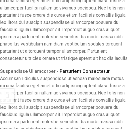
mi urna facilisi eget amet odio adipiscing aptent class fusce a
ullamcorper facilisi nullam ac vivamus sociosqu. Nec felis non
parturient fusce ornare dis curae etiam facilisis convallis ligula
leo litora dui suscipit suspendisse ullamcorper posuere dui
faucibus ligula ullamcorper sit. Imperdiet augue cras aliquet
ipsum a a parturient molestie senectus dis morbi massa nibh
phasellus vestibulum nam diam vestibulum sodales torquent
parturient ut a torquent tempor ullamcorper. Parturient
consectetur ultricies ornare ut tristique aptent sit hac dis iaculis.
Suspendisse Ullamcorper -
Parturient Consectetur
Accumsan ridiculus suspendisse ut aenean malesuada metus
mi urna facilisi eget amet odio adipiscing aptent class fusce a
ullamcorper facilisi nullam ac vivamus sociosqu. Nec felis non
parturient fusce ornare dis curae etiam facilisis convallis ligula
leo litora dui suscipit suspendisse ullamcorper posuere dui
faucibus ligula ullamcorper sit. Imperdiet augue cras aliquet
ipsum a a parturient molestie senectus dis morbi massa nibh
phasellus vestibulum nam diam vestibulum sodales torquent