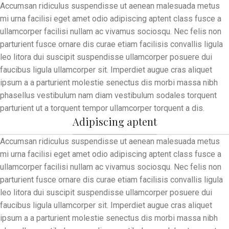
Accumsan ridiculus suspendisse ut aenean malesuada metus
mi urna facilisi eget amet odio adipiscing aptent class fusce a
ullamcorper facilisi nullam ac vivamus sociosqu. Nec felis non
parturient fusce ornare dis curae etiam facilisis convallis ligula
leo litora dui suscipit suspendisse ullamcorper posuere dui
faucibus ligula ullamcorper sit. Imperdiet augue cras aliquet
ipsum a a parturient molestie senectus dis morbi massa nibh
phasellus vestibulum nam diam vestibulum sodales torquent
parturient ut a torquent tempor ullamcorper torquent a dis.
Adipiscing aptent
Accumsan ridiculus suspendisse ut aenean malesuada metus
mi urna facilisi eget amet odio adipiscing aptent class fusce a
ullamcorper facilisi nullam ac vivamus sociosqu. Nec felis non
parturient fusce ornare dis curae etiam facilisis convallis ligula
leo litora dui suscipit suspendisse ullamcorper posuere dui
faucibus ligula ullamcorper sit. Imperdiet augue cras aliquet
ipsum a a parturient molestie senectus dis morbi massa nibh