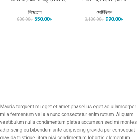
শিশুতোষ
মোটিভিশন
550.00
৳
990.00
৳
800.00
৳
3,100.00
৳
Mauris torquent mi eget et amet phasellus eget ad ullamcorper
mi a fermentum vel a a nunc consectetur enim rutrum. Aliquam
vestibulum nulla condimentum platea accumsan sed mi montes
adipiscing eu bibendum ante adipiscing gravida per consequat
gravida tristique litora nisi condimentum lobortis elementum.