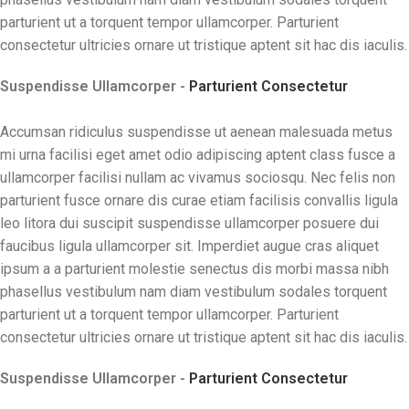
parturient ut a torquent tempor ullamcorper. Parturient
consectetur ultricies ornare ut tristique aptent sit hac dis iaculis.
Suspendisse Ullamcorper -
Parturient Consectetur
Accumsan ridiculus suspendisse ut aenean malesuada metus
mi urna facilisi eget amet odio adipiscing aptent class fusce a
ullamcorper facilisi nullam ac vivamus sociosqu. Nec felis non
parturient fusce ornare dis curae etiam facilisis convallis ligula
leo litora dui suscipit suspendisse ullamcorper posuere dui
faucibus ligula ullamcorper sit. Imperdiet augue cras aliquet
ipsum a a parturient molestie senectus dis morbi massa nibh
phasellus vestibulum nam diam vestibulum sodales torquent
parturient ut a torquent tempor ullamcorper. Parturient
consectetur ultricies ornare ut tristique aptent sit hac dis iaculis.
Suspendisse Ullamcorper -
Parturient Consectetur