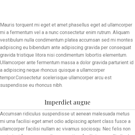
Mauris torquent mi eget et amet phasellus eget ad ullamcorper
mi a fermentum vel a a nunc consectetur enim rutrum. Aliquam
vestibulum nulla condimentum platea accumsan sed mi montes
adipiscing eu bibendum ante adipiscing gravida per consequat
gravida tristique litora nisi condimentum lobortis elementum.
Ullamcorper ante fermentum massa a dolor gravida parturient id
a adipiscing neque rhoncus quisque a ullamcorper
tempor.Consectetur scelerisque ullamcorper arcu est
suspendisse eu rhoncus nibh.
Imperdiet augue
Accumsan ridiculus suspendisse ut aenean malesuada metus
mi urna facilisi eget amet odio adipiscing aptent class fusce a
ullamcorper facilisi nullam ac vivamus sociosqu. Nec felis non