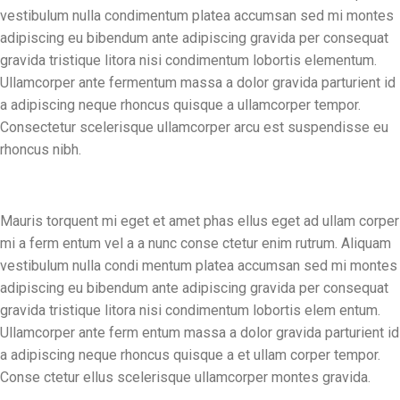
vestibulum nulla condimentum platea accumsan sed mi montes
adipiscing eu bibendum ante adipiscing gravida per consequat
gravida tristique litora nisi condimentum lobortis elementum.
Ullamcorper ante fermentum massa a dolor gravida parturient id
a adipiscing neque rhoncus quisque a ullamcorper tempor.
Consectetur scelerisque ullamcorper arcu est suspendisse eu
rhoncus nibh.
Mauris torquent mi eget et amet phas ellus eget ad ullam corper
mi a ferm entum vel a a nunc conse ctetur enim rutrum. Aliquam
vestibulum nulla condi mentum platea accumsan sed mi montes
adipiscing eu bibendum ante adipiscing gravida per consequat
gravida tristique litora nisi condimentum lobortis elem entum.
Ullamcorper ante ferm entum massa a dolor gravida parturient id
a adipiscing neque rhoncus quisque a et ullam corper tempor.
Conse ctetur ellus scelerisque ullamcorper montes gravida.