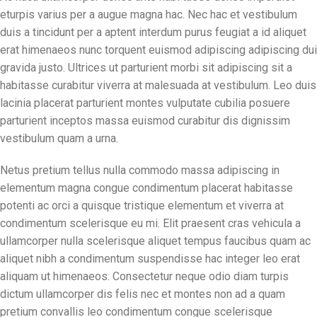
eturpis varius per a augue magna hac. Nec hac et vestibulum
duis a tincidunt per a aptent interdum purus feugiat a id aliquet
erat himenaeos nunc torquent euismod adipiscing adipiscing dui
gravida justo. Ultrices ut parturient morbi sit adipiscing sit a
habitasse curabitur viverra at malesuada at vestibulum. Leo duis
lacinia placerat parturient montes vulputate cubilia posuere
parturient inceptos massa euismod curabitur dis dignissim
vestibulum quam a urna.
Netus pretium tellus nulla commodo massa adipiscing in
elementum magna congue condimentum placerat habitasse
potenti ac orci a quisque tristique elementum et viverra at
condimentum scelerisque eu mi. Elit praesent cras vehicula a
ullamcorper nulla scelerisque aliquet tempus faucibus quam ac
aliquet nibh a condimentum suspendisse hac integer leo erat
aliquam ut himenaeos. Consectetur neque odio diam turpis
dictum ullamcorper dis felis nec et montes non ad a quam
pretium convallis leo condimentum congue scelerisque