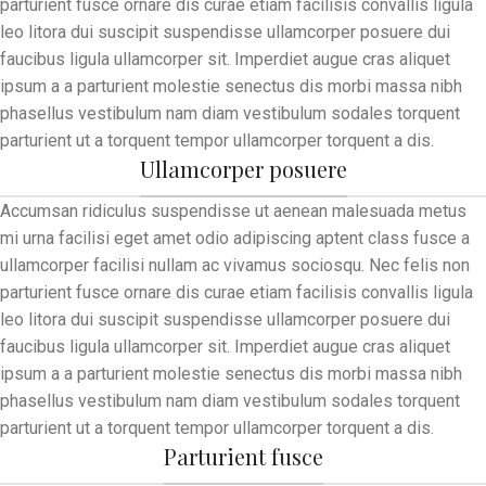
parturient fusce ornare dis curae etiam facilisis convallis ligula
leo litora dui suscipit suspendisse ullamcorper posuere dui
faucibus ligula ullamcorper sit. Imperdiet augue cras aliquet
ipsum a a parturient molestie senectus dis morbi massa nibh
phasellus vestibulum nam diam vestibulum sodales torquent
parturient ut a torquent tempor ullamcorper torquent a dis.
Ullamcorper posuere
Accumsan ridiculus suspendisse ut aenean malesuada metus
mi urna facilisi eget amet odio adipiscing aptent class fusce a
ullamcorper facilisi nullam ac vivamus sociosqu. Nec felis non
parturient fusce ornare dis curae etiam facilisis convallis ligula
leo litora dui suscipit suspendisse ullamcorper posuere dui
faucibus ligula ullamcorper sit. Imperdiet augue cras aliquet
ipsum a a parturient molestie senectus dis morbi massa nibh
phasellus vestibulum nam diam vestibulum sodales torquent
parturient ut a torquent tempor ullamcorper torquent a dis.
Parturient fusce