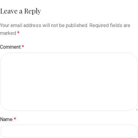
Leave a Reply
Your email address will not be published.
Required fields are
marked
*
Comment
*
Name
*