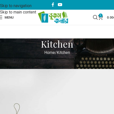
Skip to navigation
Skip to main content
0
MENU
0.00
Kitchen
Home
Kitchen
ALL
ACCESSORIES
DECOR
FURNITURE
KITCHEN
LIGHTING